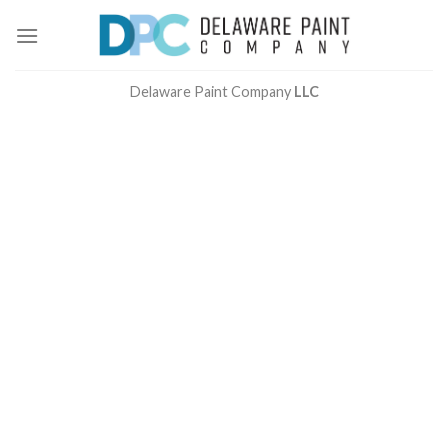
Skip
to
content
Delaware Paint Company
LLC