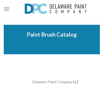
Skip
to
content
Paint Brush Catalog
Delaware Paint Company
LLC