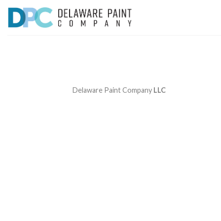
Skip
to
content
Delaware Paint Company
LLC