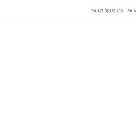
PAINT BRUSHES
PAI