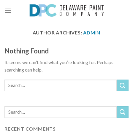
Skip
to
content
AUTHOR ARCHIVES:
ADMIN
Nothing Found
It seems we can’t find what you’re looking for. Perhaps
searching can help.
RECENT COMMENTS