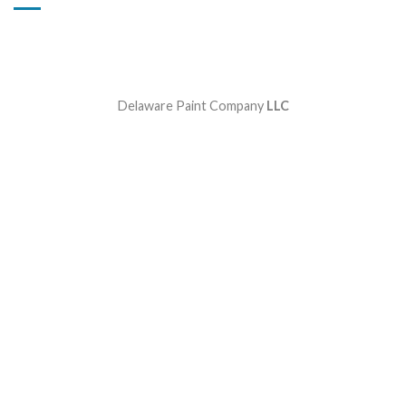
Delaware Paint Company
LLC